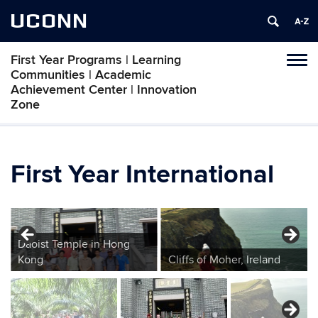
UCONN
First Year Programs | Learning
Toggl
Communities | Academic
naviga
Achievement Center | Innovation
Zone
Skip
to
content
First Year International
Daoist Temple in Hong
Kong
Cliffs of Moher, Ireland