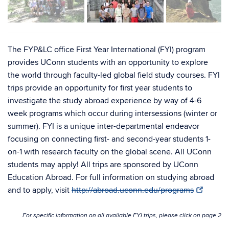
The FYP&LC office First Year International (FYI) program
provides UConn students with an opportunity to explore
the world through faculty-led global field study courses. FYI
trips provide an opportunity for first year students to
investigate the study abroad experience by way of 4-6
week programs which occur during intersessions (winter or
summer). FYI is a unique inter-departmental endeavor
focusing on connecting first- and second-year students 1-
on-1 with research faculty on the global scene. All UConn
students may apply! All trips are sponsored by UConn
Education Abroad. For full information on studying abroad
and to apply, visit
http://abroad.uconn.edu/programs
For specific information on all available FYI trips, please click on page 2