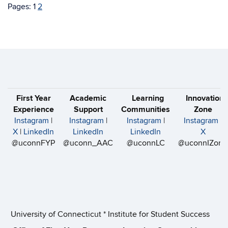
Pages:
1
2
First Year
Academic
Learning
Innovation
Experience
Support
Communities
Zone
Instagram
|
Instagram
|
Instagram
|
Instagram
|
X
|
LinkedIn
LinkedIn
LinkedIn
X
@uconnFYP
@uconn_AAC
@uconnLC
@uconnIZone
University of Connecticut * Institute for Student Success